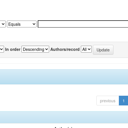
In order
Authors/record
previous
1