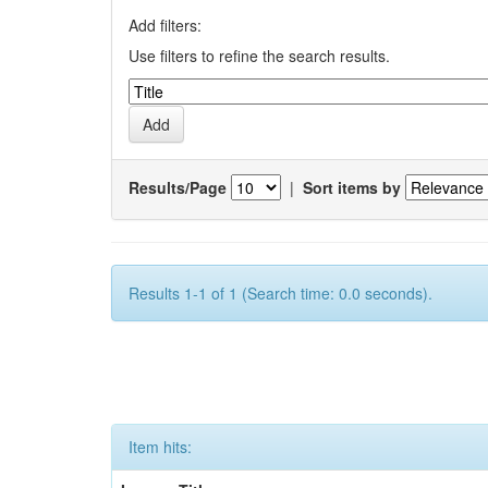
Add filters:
Use filters to refine the search results.
Results/Page
|
Sort items by
Results 1-1 of 1 (Search time: 0.0 seconds).
Item hits: