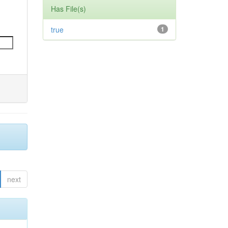
Has File(s)
true
1
next