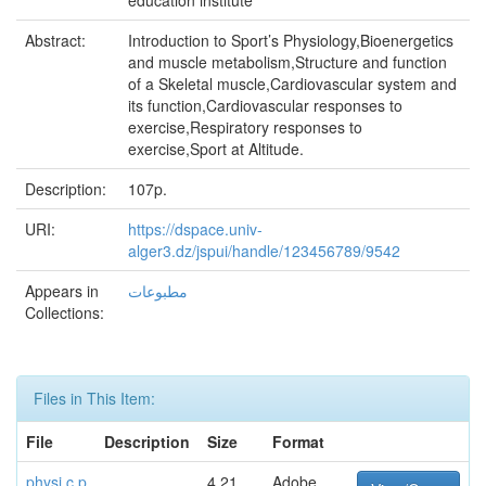
education institute
Abstract:
Introduction to Sport’s Physiology,Bioenergetics
and muscle metabolism,Structure and function
of a Skeletal muscle,Cardiovascular system and
its function,Cardiovascular responses to
exercise,Respiratory responses to
exercise,Sport at Altitude.
Description:
107p.
URI:
https://dspace.univ-
alger3.dz/jspui/handle/123456789/9542
Appears in
مطبوعات
Collections:
Files in This Item:
File
Description
Size
Format
physi c.p
4.21
Adobe