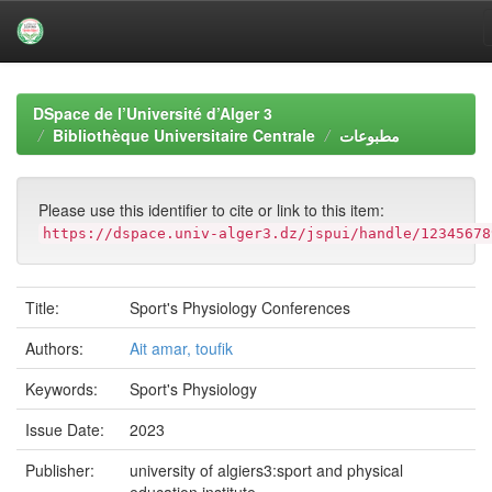
Skip
navigation
DSpace de l’Université d’Alger 3
Bibliothèque Universitaire Centrale
مطبوعات
Please use this identifier to cite or link to this item:
https://dspace.univ-alger3.dz/jspui/handle/12345678
Title:
Sport's Physiology Conferences
Authors:
Ait amar, toufik
Keywords:
Sport's Physiology
Issue Date:
2023
Publisher:
university of algiers3:sport and physical