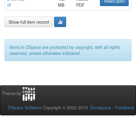
View/Open
df
MB
PDF
Show full item record
Items in DSpace are protected by copyright, with all rights
reserved, unless otherwise indicated.
Theme by
DSpace Software
Copyright © 2002-2013
Duraspace
-
Feedback