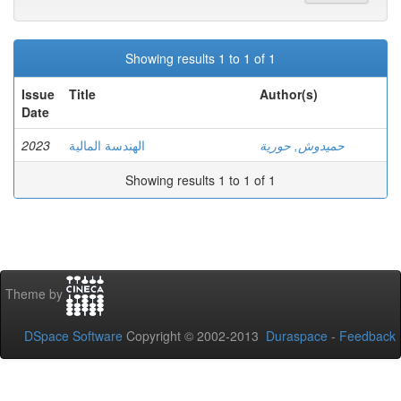
Showing results 1 to 1 of 1
Issue
Title
Author(s)
Date
2023
الهندسة المالية
حميدوش, حورية
Showing results 1 to 1 of 1
Theme by
DSpace Software
Copyright © 2002-2013
Duraspace
-
Feedback