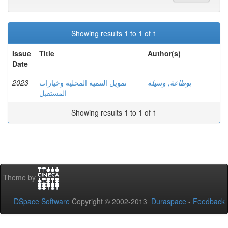
Showing results 1 to 1 of 1
Issue
Title
Author(s)
Date
2023
تمويل التنمية المحلية وخيارات
بوطاعة, وسيلة
المستقبل
Showing results 1 to 1 of 1
Theme by
DSpace Software
Copyright © 2002-2013
Duraspace
-
Feedback