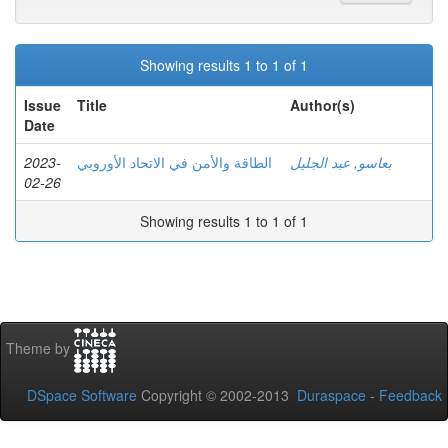
Showing results 1 to 1 of 1
Issue
Title
Author(s)
Date
2023-
الطاقة والأمن في الاتحاد الأوروبي
بعاسو, عبد الجليل
02-26
Showing results 1 to 1 of 1
Theme by
DSpace Software
Copyright © 2002-2013
Duraspace
-
Feedback