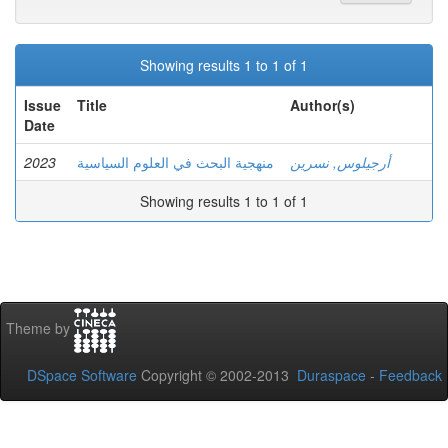
Showing results 1 to 1 of 1
Issue
Title
Author(s)
Date
2023
منهجية البحث في العلوم السياسية
أرجيلوس, نسرين
Showing results 1 to 1 of 1
Theme by
DSpace Software
Copyright © 2002-2013
Duraspace
-
Feedback