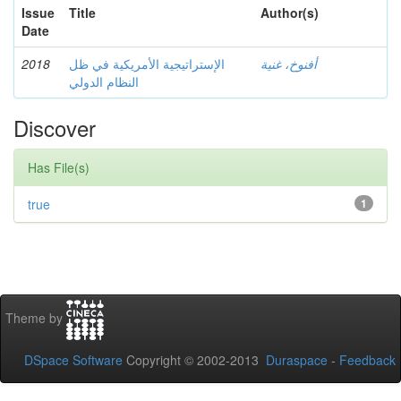
Issue
Title
Author(s)
Date
2018
الإستراتيجية الأمريكية في ظل
أفنوخ، غنية
النظام الدولي
Discover
Has File(s)
true
1
Theme by
DSpace Software
Copyright © 2002-2013
Duraspace
-
Feedback