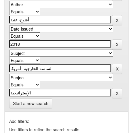
Start a new search
Add filters:
Use filters to refine the search results.