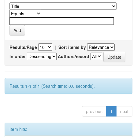
Results/Page
|
Sort items by
In order
Authors/record
Results 1-1 of 1 (Search time: 0.0 seconds).
previous
1
next
Item hits: