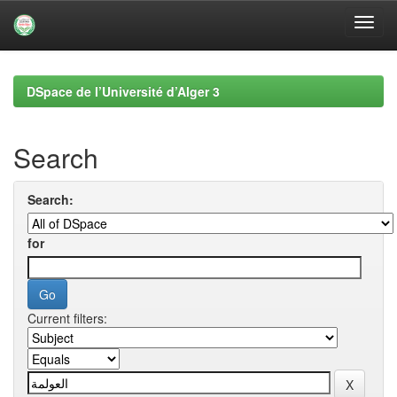
Skip
navigation
DSpace de l’Université d’Alger 3
Search
Search:
for
Current filters: