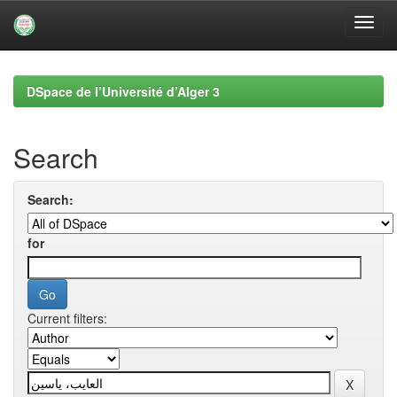
Skip
navigation
DSpace de l’Université d’Alger 3
Search
Search:
for
Current filters: