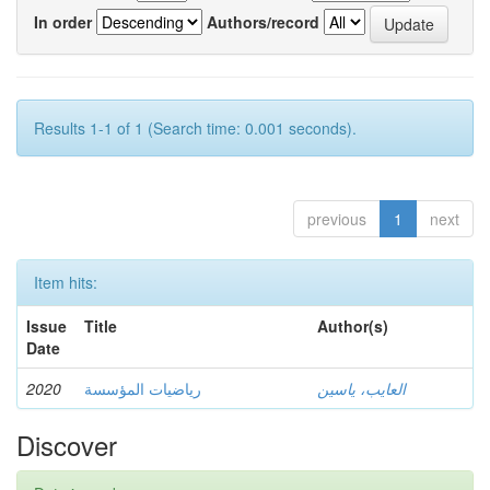
In order
Authors/record
Results 1-1 of 1 (Search time: 0.001 seconds).
previous
1
next
Item hits:
Issue
Title
Author(s)
Date
2020
رياضيات المؤسسة
العايب، ياسين
Discover