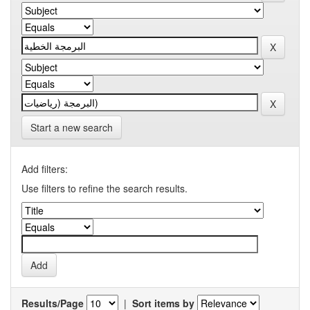
Start a new search
Add filters:
Use filters to refine the search results.
Results/Page
|
Sort items by