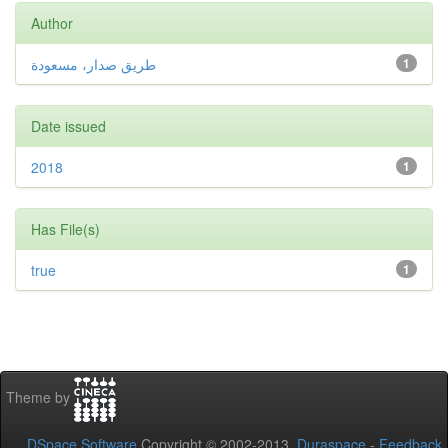
Author
طريق صدار، مسعودة
1
Date issued
2018
1
Has File(s)
true
1
Theme by
DSpace Software
Copyright © 2002-2013
Duraspace
-
Feedback