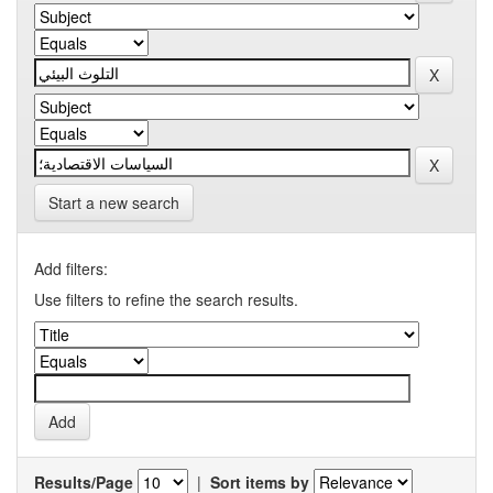
Start a new search
Add filters:
Use filters to refine the search results.
Results/Page
|
Sort items by