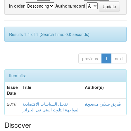
In order
Authors/record
Results 1-1 of 1 (Search time: 0.0 seconds).
previous
1
next
Item hits:
Issue
Title
Author(s)
Date
2018
تفعيل السياسات الاقتصادية
طريق صدار، مسعودة
لمواجهة التلوث البيئي في الجزائر
Discover