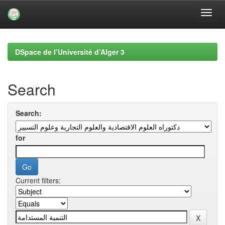
Skip
navigation
DSpace de l’Université d’Alger 3
Search
Search:
for
Current filters: