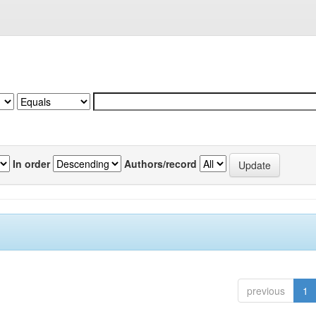
In order
Authors/record
previous
1