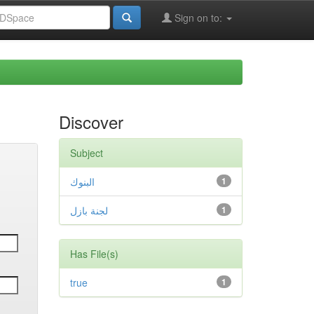
Sign on to:
Discover
Subject
البنوك
1
لجنة بازل
1
Has File(s)
true
1