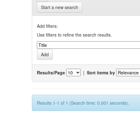
Start a new search
Add filters:
Use filters to refine the search results.
Results/Page
|
Sort items by
Results 1-1 of 1 (Search time: 0.001 seconds).