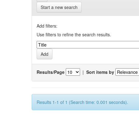
Start a new search
Add filters:
Use filters to refine the search results.
Results/Page
|
Sort items by
Results 1-1 of 1 (Search time: 0.001 seconds).