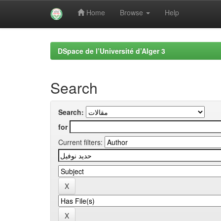
Home
Browse
Help
Skip
navigation
DSpace de l’Université d’Alger 3
Search
Search:
for
Current filters: