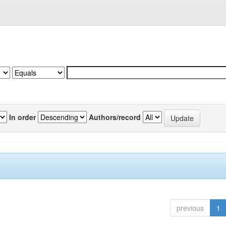
In order
Authors/record
previous
1