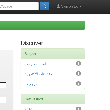
Sign on to:
Discover
Subject
أمن المعلومات
1
الاعتداءات الاكترونية
1
المرجعيات
1
Date issued
2016
1