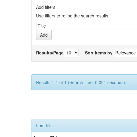
Add filters:
Use filters to refine the search results.
Results/Page
|
Sort items by
Results 1-1 of 1 (Search time: 0.001 seconds).
Item hits: