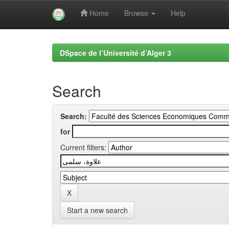
Home
Browse
Help
Skip
navigation
DSpace de l’Université d’Alger 3
Search
Search:
for
Current filters:
Start a new search