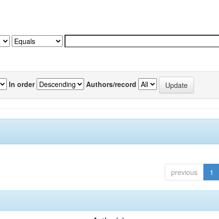
In order
Authors/record
previous
1