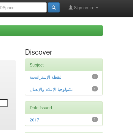
Sign on to:
Discover
Subject
اليقظة الإستراتيجية
1
تكنولوجيا الإعلام والإتصال
1
Date issued
2017
1