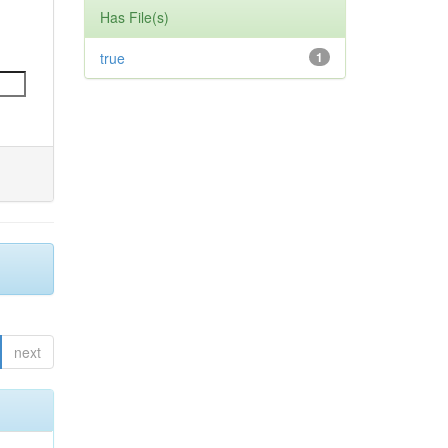
Has File(s)
true
1
next