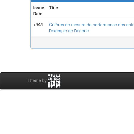
Issue
Title
Date
1993
Critères de mesure de performance des entrep
l'exemple de l'algérie
Theme by