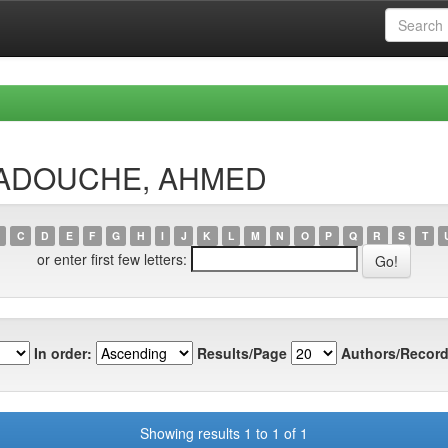
AMADOUCHE, AHMED
C
D
E
F
G
H
I
J
K
L
M
N
O
P
Q
R
S
T
or enter first few letters:
In order:
Results/Page
Authors/Record
Showing results 1 to 1 of 1