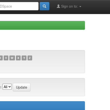
Sign on to:
U
V
W
X
Y
Z
: