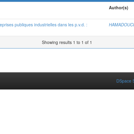
Author(s)
rises publiques industrielles dans les p.v.d. :
HAMADOUCH
Showing results 1 to 1 of 1
DSpace S