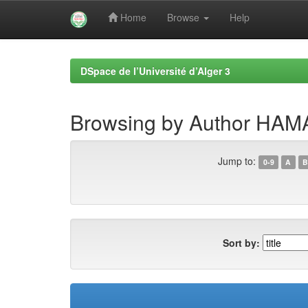
Home
Browse
Help
Skip
navigation
DSpace de l’Université d’Alger 3
Browsing by Author H
Jump to:
0-9
A
B
Sort by: