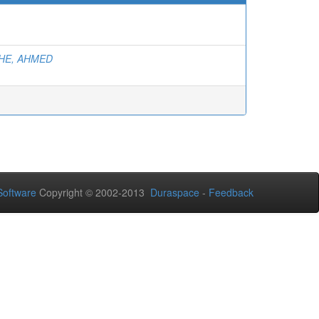
E, AHMED
oftware
Copyright © 2002-2013
Duraspace
-
Feedback