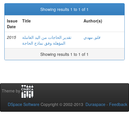
Showing results 1 to 1 of 1
Issue
Title
Author(s)
Date
2015
تقدير الحاجات من اليد العاملة
قلو, مهدي
المؤهلة وفق نماذج الحاجة
Showing results 1 to 1 of 1
Theme by
DSpace Software
Copyright © 2002-2013
Duraspace
-
Feedback