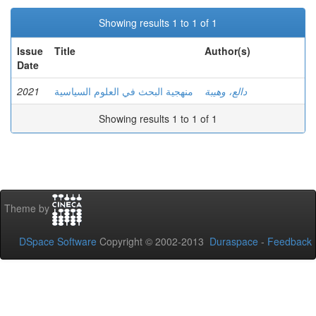
Showing results 1 to 1 of 1
Issue
Title
Author(s)
Date
2021
منهجية البحث في العلوم السياسية
دالع، وهيبة
Showing results 1 to 1 of 1
Theme by
DSpace Software
Copyright © 2002-2013
Duraspace
-
Feedback