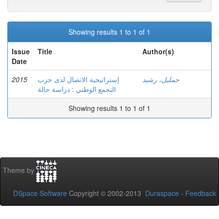
Showing results 1 to 1 of 1
Issue
Title
Author(s)
Date
2015
إستراتيجية الاتصال لدى حزب
حمليل، رشيد
التجمع الوطني : دراسة حالة
Showing results 1 to 1 of 1
Theme by
DSpace Software
Copyright © 2002-2013
Duraspace
-
Feedback