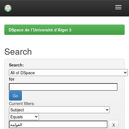
Skip
navigation
DSpace de l’Université d’Alger 3
Search
Search:
for
Current filters: