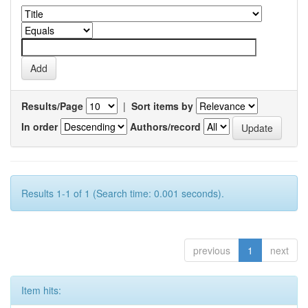
Results/Page
|
Sort items by
In order
Authors/record
Results 1-1 of 1 (Search time: 0.001 seconds).
previous
1
next
Item hits: