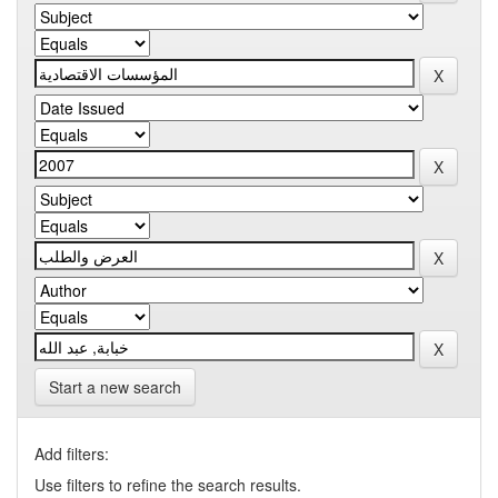
Start a new search
Add filters:
Use filters to refine the search results.