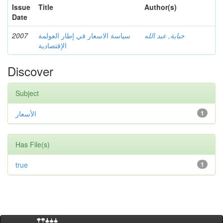
Issue
Title
Author(s)
Date
2007
سياسة الاسعار في إطار العولمة
خبابة, عبد الله
الإقتصادية
Discover
Subject
الأسعار
1
Has File(s)
true
1