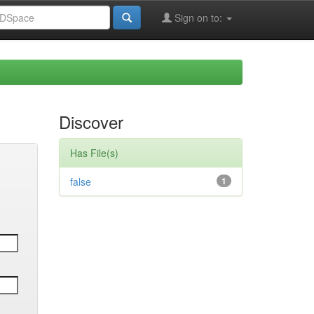
Sign on to:
Discover
Has File(s)
false
1