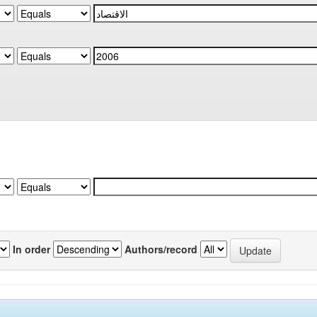
In order
Authors/record