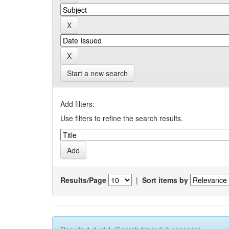
Start a new search
Add filters:
Use filters to refine the search results.
Results/Page
|
Sort items by