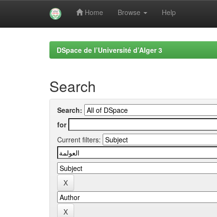
Home
Browse
Help
Skip
navigation
DSpace de l’Université d’Alger 3
Search
Search:
for
Current filters: