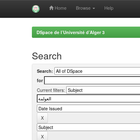
Home
Browse
Help
Skip
navigation
DSpace de l’Université d’Alger 3
Search
Search:
for
Current filters: