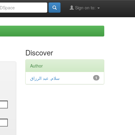
Sign on to:
Discover
Author
سلام, عبد الرزاق
1