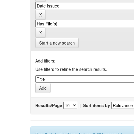
Start a new search
Add filters:
Use filters to refine the search results.
Results/Page
|
Sort items by