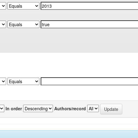
In order
Authors/record