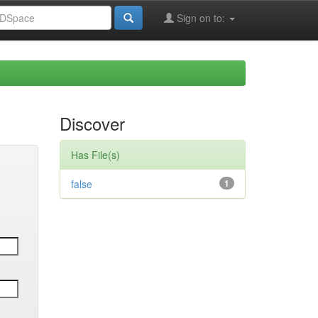
Sign on to:
Discover
Has File(s)
false
1