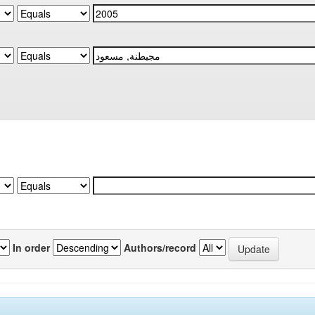
In order
Authors/record