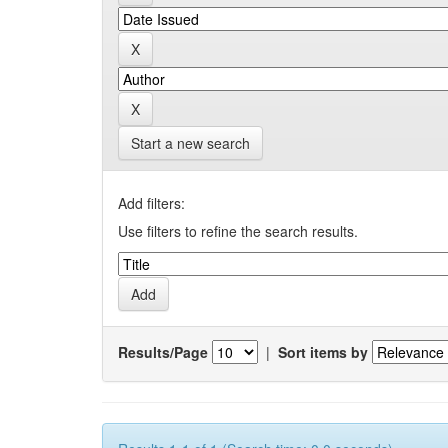
Start a new search
Add filters:
Use filters to refine the search results.
Results/Page
|
Sort items by