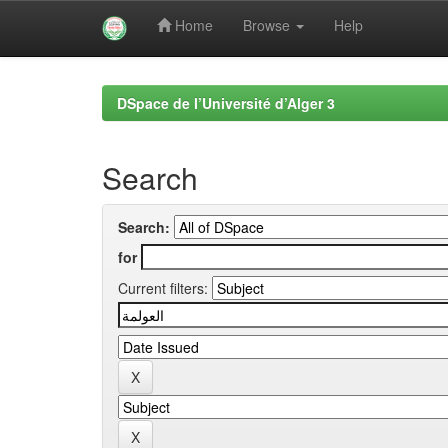
Home
Browse
Help
Skip
navigation
DSpace de l’Université d’Alger 3
Search
Search:
for
Current filters: