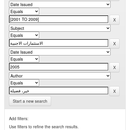
Start a new search
Add filters:
Use filters to refine the search results.