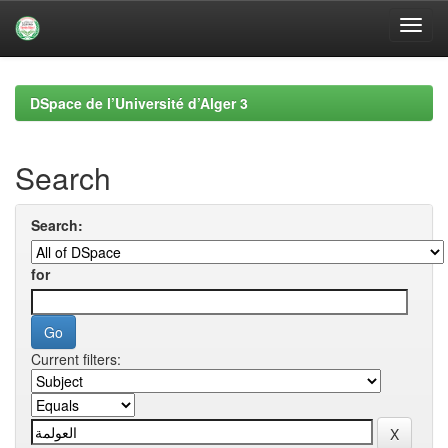
Skip
navigation
DSpace de l’Université d’Alger 3
Search
Search:
for
Current filters: