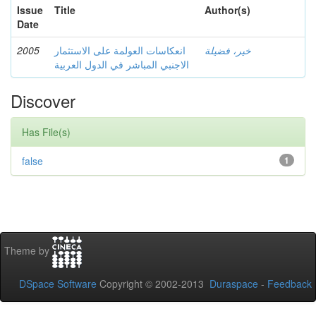
Issue
Title
Author(s)
Date
2005
انعكاسات العولمة على الاستثمار
خير، فضيلة
الاجنبي المباشر في الدول العربية
Discover
Has File(s)
false
1
Theme by
DSpace Software
Copyright © 2002-2013
Duraspace
-
Feedback