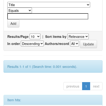
Results/Page
|
Sort items by
In order
Authors/record
Results 1-1 of 1 (Search time: 0.001 seconds).
previous
1
next
Item hits: