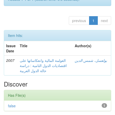
previous
1
next
Item hits:
Issue
Title
Author(s)
Date
2007
العولمة المالية وانعكاساتها على
بولعسل، شمس الدين
اقتصاديات الدول النامية : دراسة
حالة الدول العربية
Discover
Has File(s)
false
1