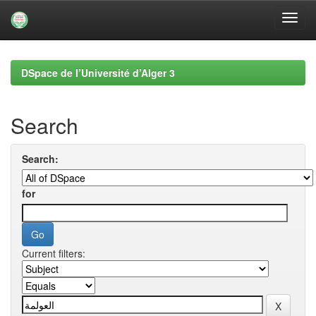
Skip
navigation
DSpace de l’Université d’Alger 3
Search
Search:
for
Current filters: