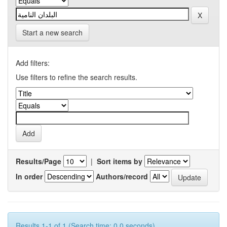
Start a new search
Add filters:
Use filters to refine the search results.
Results/Page
|
Sort items by
In order
Authors/record
Results 1-1 of 1 (Search time: 0.0 seconds).