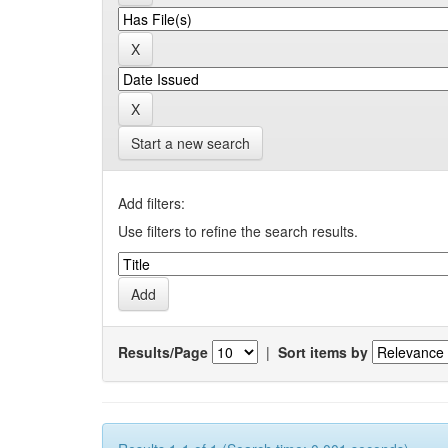
Start a new search
Add filters:
Use filters to refine the search results.
Results/Page
|
Sort items by