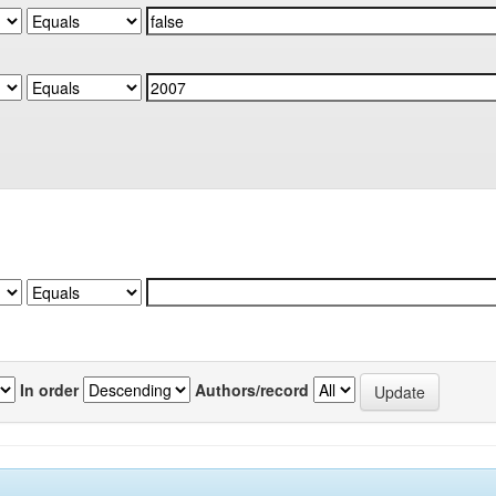
In order
Authors/record