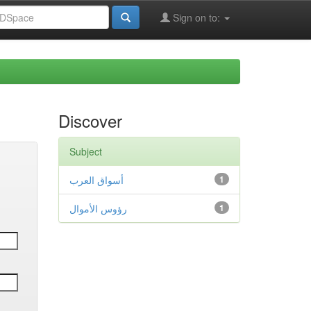
Sign on to:
Discover
Subject
أسواق العرب
1
رؤوس الأموال
1