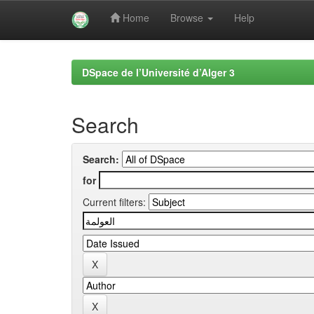
Home
Browse
Help
Skip
navigation
DSpace de l’Université d’Alger 3
Search
Search:
for
Current filters: