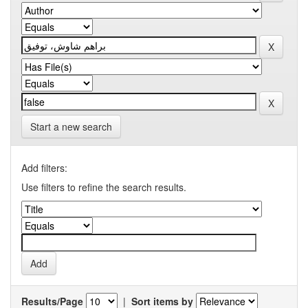
Start a new search
Add filters:
Use filters to refine the search results.
Results/Page
|
Sort items by