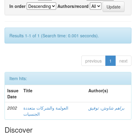
In order
Authors/record
Results 1-1 of 1 (Search time: 0.001 seconds).
previous
1
next
Item hits:
Issue
Title
Author(s)
Date
2002
العولمة والشركات متعددة
براهم شاوش، توفيق
الجنسيات
Discover