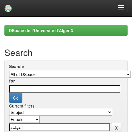
Skip
navigation
DSpace de l’Université d’Alger 3
Search
Search:
for
Current filters: