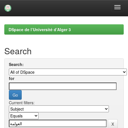
Skip
navigation
DSpace de l’Université d’Alger 3
Search
Search:
for
Current filters: