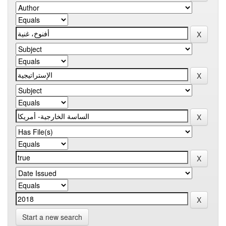
Start a new search