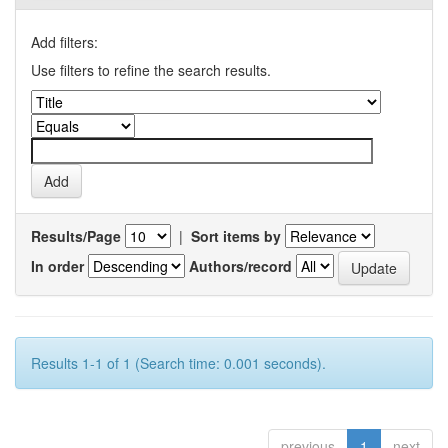
Add filters:
Use filters to refine the search results.
Results/Page
|
Sort items by
In order
Authors/record
Results 1-1 of 1 (Search time: 0.001 seconds).
previous
1
next