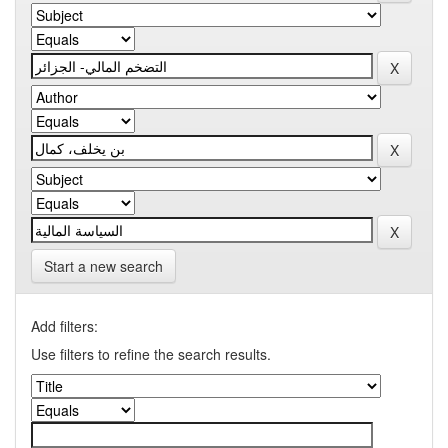
Start a new search
Add filters:
Use filters to refine the search results.