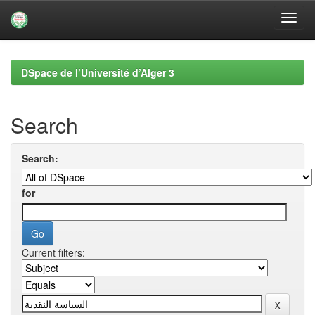
Skip
navigation
DSpace de l’Université d’Alger 3
Search
Search:
for
Current filters: