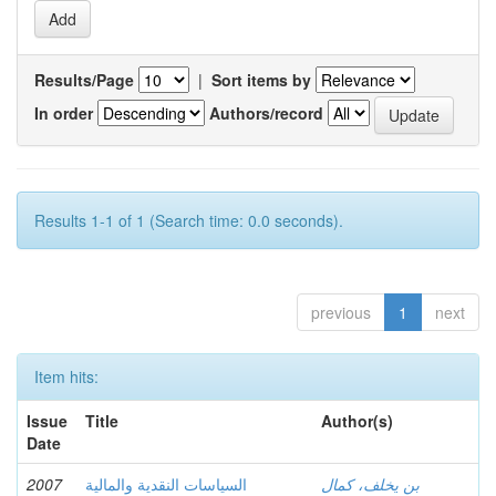
Results/Page
|
Sort items by
In order
Authors/record
Results 1-1 of 1 (Search time: 0.0 seconds).
previous
1
next
Item hits:
Issue
Title
Author(s)
Date
2007
السياسات النقدية والمالية
بن يخلف، كمال