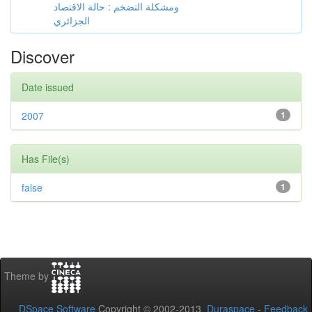
ومشكلة التضخم : حالة الاقتصاد
الجزائري
Discover
Date issued
2007
1
Has File(s)
false
1
Theme by
DSpace Software
Copyright © 2002-2013
Duraspace
-
Feedback