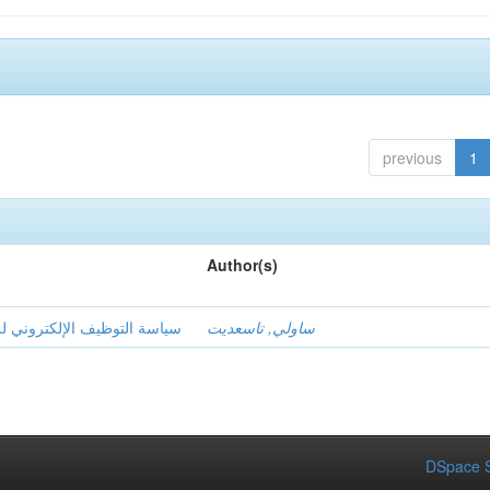
previous
1
Author(s)
ا على تحقيق الميزة التنافسية
ساولي, تاسعديت
DSpace S