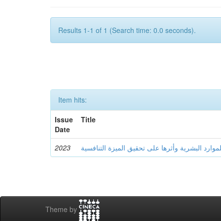
Results 1-1 of 1 (Search time: 0.0 seconds).
Item hits:
Issue
Title
Date
2023
سياسة التوظيف الإلكتروني للموارد البشرية وأثره
Theme by