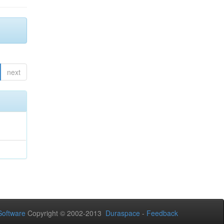
next
oftware
Copyright © 2002-2013
Duraspace
-
Feedback