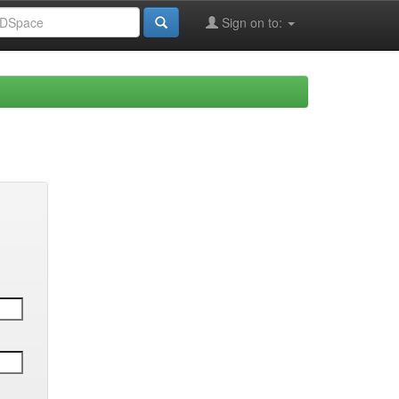
Sign on to: