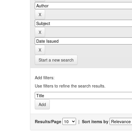
Start a new search
Add filters:
Use filters to refine the search results.
Results/Page
|
Sort items by