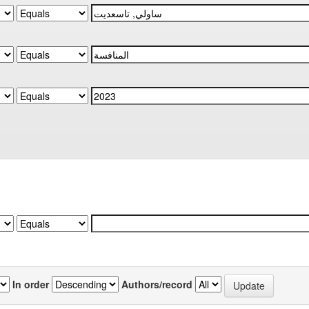
In order
Authors/record