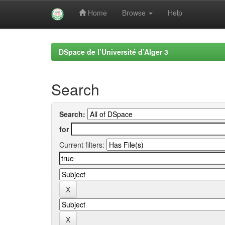
Home
Browse
Help
Skip
navigation
DSpace de l’Université d’Alger 3
Search
Search:
for
Current filters: