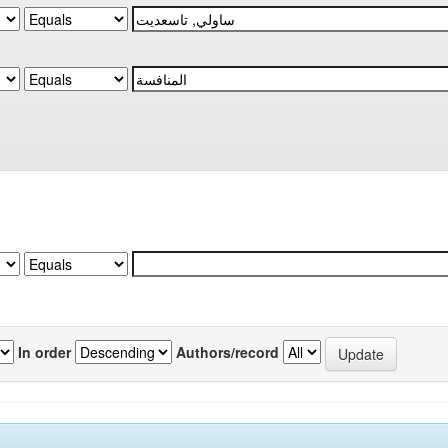
In order
Authors/record