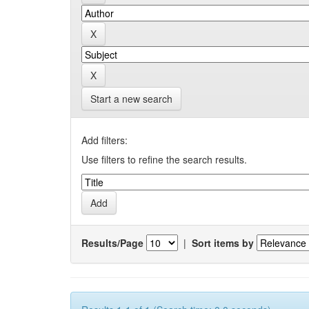
Start a new search
Add filters:
Use filters to refine the search results.
Results/Page
|
Sort items by