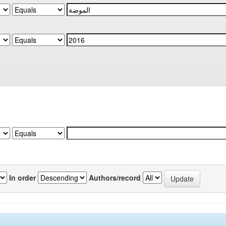
In order
Authors/record