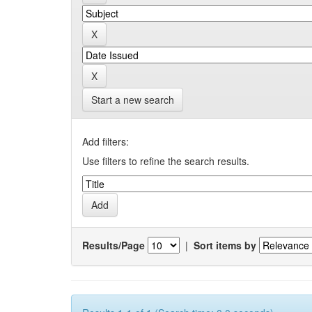
Start a new search
Add filters:
Use filters to refine the search results.
Results/Page
|
Sort items by