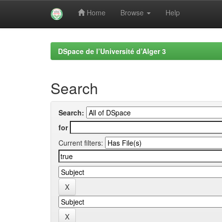
Home
Browse
Help
Skip
navigation
DSpace de l’Université d’Alger 3
Search
Search:
for
Current filters: