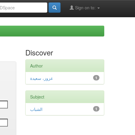
Sign on to:
Discover
Author
عزوز، سعيدة
1
Subject
الشباب
1