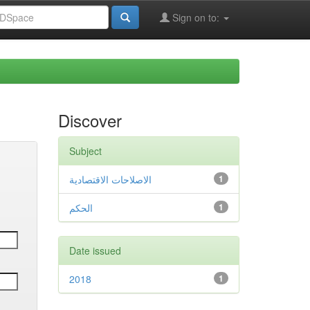
Sign on to:
Discover
Subject
الاصلاحات الاقتصادية
1
الحكم
1
Date issued
2018
1