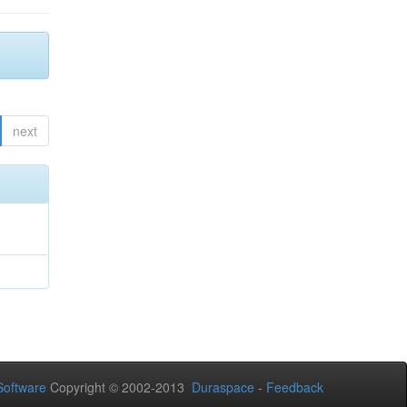
next
oftware
Copyright © 2002-2013
Duraspace
-
Feedback