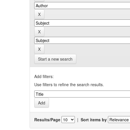
Start a new search
Add filters:
Use filters to refine the search results.
Results/Page
|
Sort items by