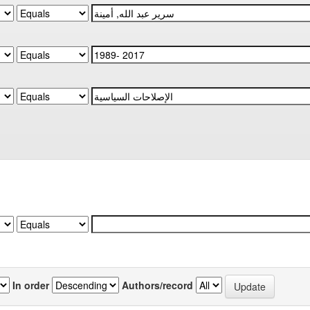
In order
Authors/record