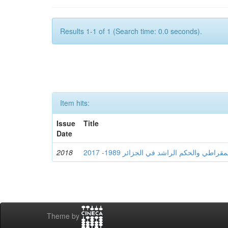
Results 1-1 of 1 (Search time: 0.0 seconds).
Item hits:
Issue
Title
Date
2018
Theme by