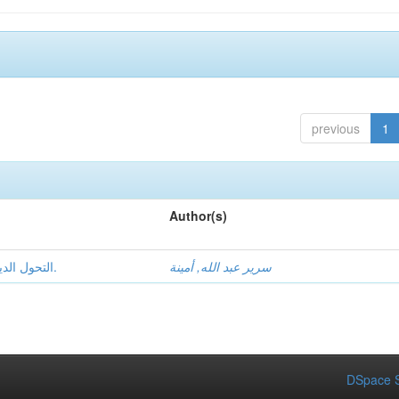
previous
1
Author(s)
التحول الديمقراطي والحكم الراشد في الجزائر 1989- 2017.
سرير عبد الله, أمينة
DSpace S