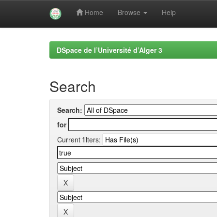
Home
Browse
Help
Skip
navigation
DSpace de l’Université d’Alger 3
Search
Search:
for
Current filters: