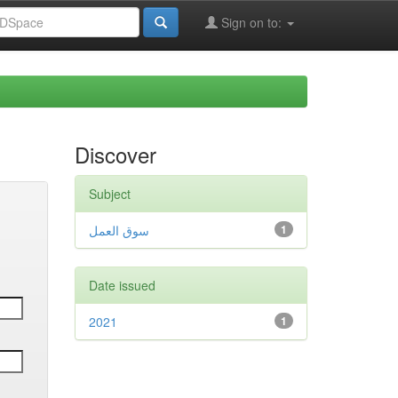
Sign on to:
Discover
Subject
سوق العمل
1
Date issued
2021
1