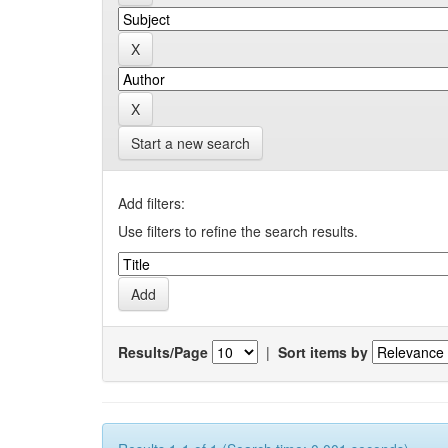
Start a new search
Add filters:
Use filters to refine the search results.
Results/Page
|
Sort items by