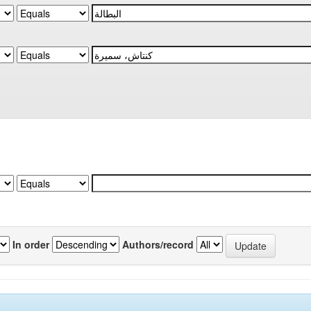
In order
Authors/record