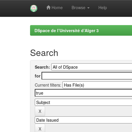
Home
Browse
Help
Skip
navigation
DSpace de l’Université d’Alger 3
Search
Search:
for
Current filters: