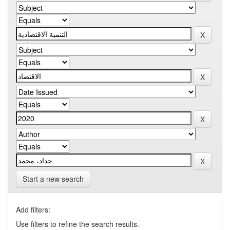
Start a new search
Add filters:
Use filters to refine the search results.