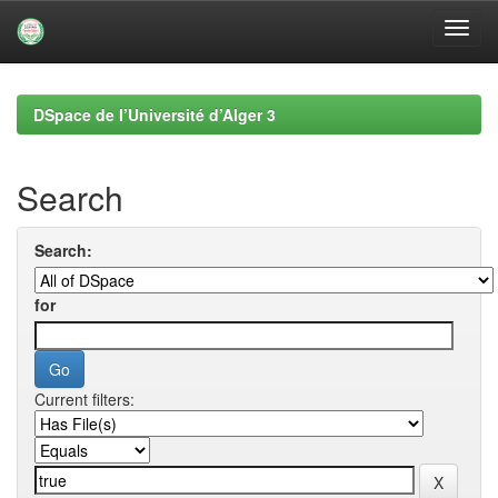
Skip
navigation
DSpace de l’Université d’Alger 3
Search
Search:
for
Current filters: