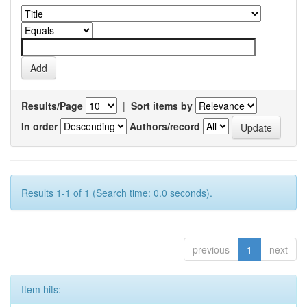
Results/Page
|
Sort items by
In order
Authors/record
Results 1-1 of 1 (Search time: 0.0 seconds).
previous
1
next
Item hits: