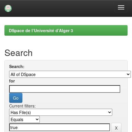
Skip
navigation
DSpace de l’Université d’Alger 3
Search
Search:
for
Current filters: