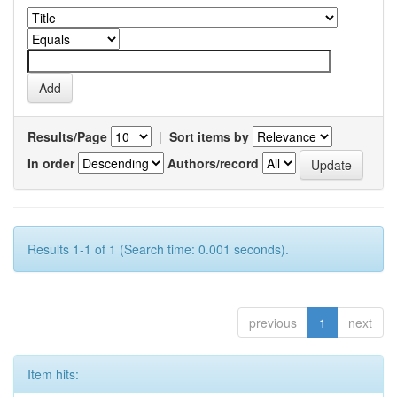
Results/Page
|
Sort items by
In order
Authors/record
Results 1-1 of 1 (Search time: 0.001 seconds).
previous
1
next
Item hits: