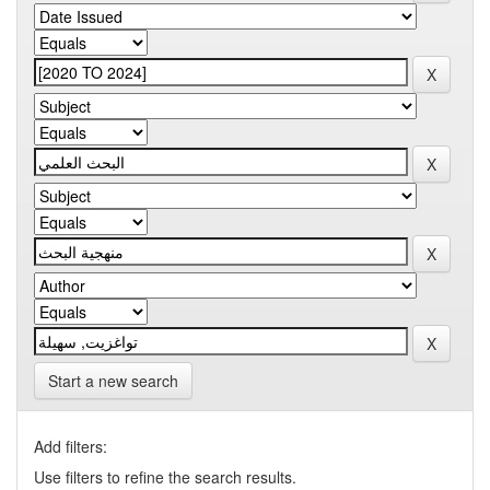
Start a new search
Add filters:
Use filters to refine the search results.