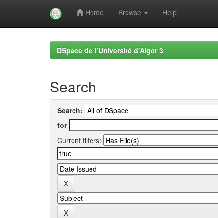
Home
Browse
Help
Skip
navigation
DSpace de l’Université d’Alger 3
Search
Search:
for
Current filters: