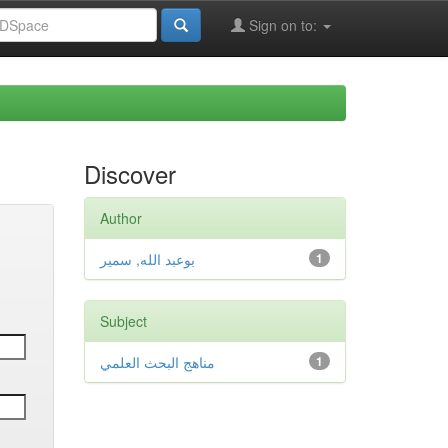
Sign on to:
Discover
Author
بوعبد الله, سمير
1
Subject
مناهج البحث العلمي
1