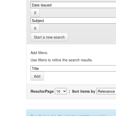
Start a new search
Add filters:
Use filters to refine the search results.
Results/Page
|
Sort items by