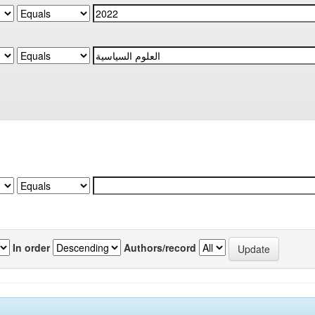
In order
Authors/record