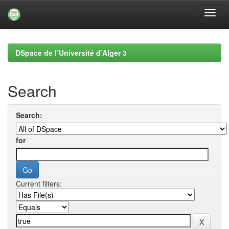
Skip
navigation
DSpace de l’Université d’Alger 3
Search
Search:
for
Current filters: