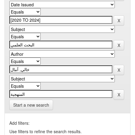
Start a new search
Add filters:
Use filters to refine the search results.