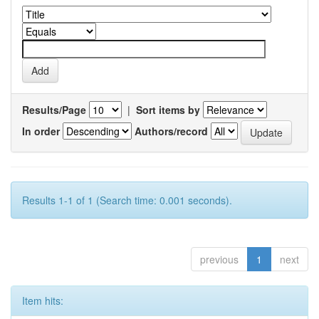
Results/Page
|
Sort items by
In order
Authors/record
Results 1-1 of 1 (Search time: 0.001 seconds).
previous
1
next
Item hits: