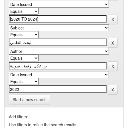
Start a new search
Add filters:
Use filters to refine the search results.