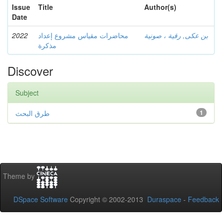
Issue
Title
Author(s)
Date
2022
محاضرات مقياس مشروع إعداد
بن عكى, رقية ، صونية
مذكرة
Discover
Subject
طرق البحث
1
Theme by
DSpace Software
Copyright © 2002-2013
Duraspace
-
Feedback