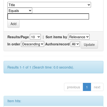
Results/Page
|
Sort items by
In order
Authors/record
Results 1-1 of 1 (Search time: 0.0 seconds).
previous
1
next
Item hits: