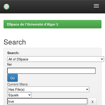
Skip
navigation
DSpace de l’Université d’Alger 3
Search
Search:
for
Current filters: