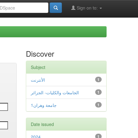
Sign on to:
Discover
Subject
الأنترنت
1
الجامعات والكليات- الجزائر
1
جامعة وهران1
1
Date issued
2024
1