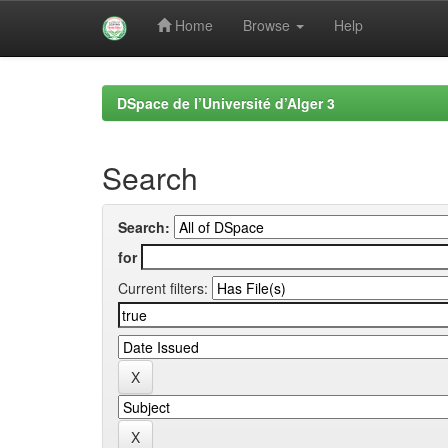
Home
Browse
Help
Skip
navigation
DSpace de l’Université d’Alger 3
Search
Search:
for
Current filters: