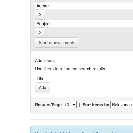
Start a new search
Add filters:
Use filters to refine the search results.
Results/Page
|
Sort items by