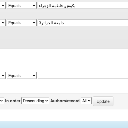
In order
Authors/record