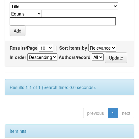
Results/Page
|
Sort items by
In order
Authors/record
Results 1-1 of 1 (Search time: 0.0 seconds).
previous
1
next
Item hits: