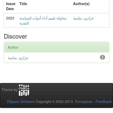
Issue
Title
Author(s)
Date
2023
محاولة تقييم أداء أدوات السياسة
عزازي, سامية
النقدية
Discover
Author
عزازي, سامية
1
Theme by
DSpace Software
Copyright © 2002-2013
Duraspace
-
Feedback