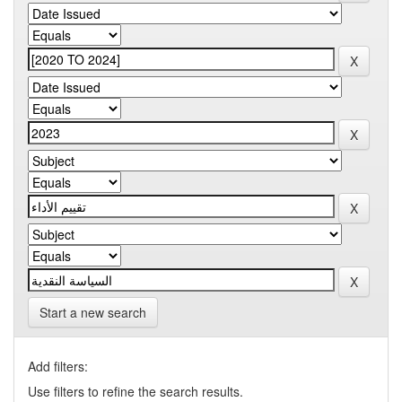
Start a new search
Add filters:
Use filters to refine the search results.