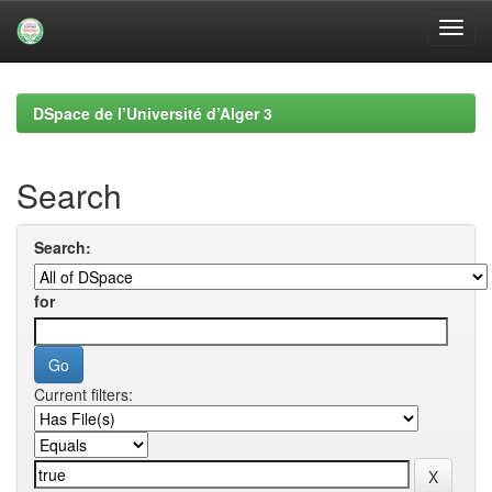
Skip
navigation
DSpace de l’Université d’Alger 3
Search
Search:
for
Current filters: