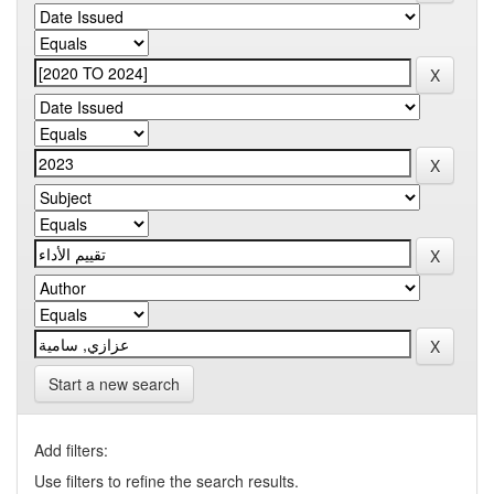
Start a new search
Add filters:
Use filters to refine the search results.