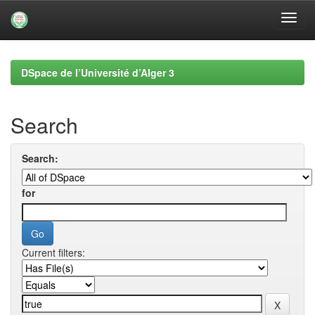
Skip
navigation
DSpace de l’Université d’Alger 3
Search
Search:
for
Current filters: