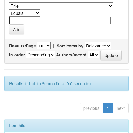
Results/Page
|
Sort items by
In order
Authors/record
Results 1-1 of 1 (Search time: 0.0 seconds).
previous
1
next
Item hits: