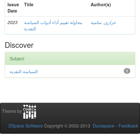
Issue
Title
Author(s)
Date
2023
محاولة تقييم أداء أدوات السياسة
عزازي, سامية
النقدية
Discover
Subject
السياسة النقدية
1
Theme by
DSpace Software
Copyright © 2002-2013
Duraspace
-
Feedback