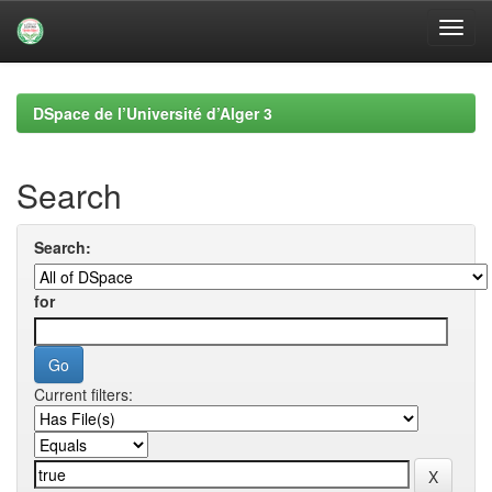
Skip
navigation
DSpace de l’Université d’Alger 3
Search
Search:
for
Current filters: