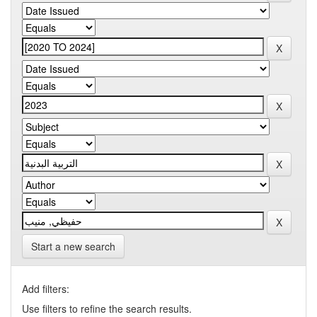
Start a new search
Add filters:
Use filters to refine the search results.