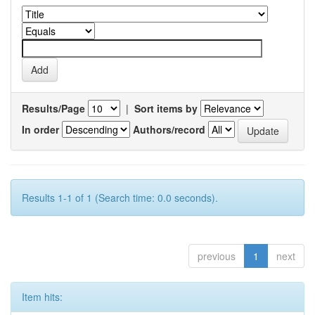
Results/Page
|
Sort items by
In order
Authors/record
Results 1-1 of 1 (Search time: 0.0 seconds).
previous
1
next
Item hits: