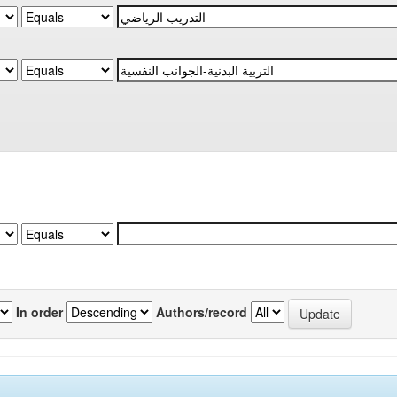
In order
Authors/record