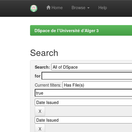
Home
Browse
Help
Skip
navigation
DSpace de l’Université d’Alger 3
Search
Search:
for
Current filters: