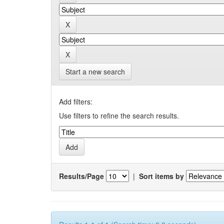
Start a new search
Add filters:
Use filters to refine the search results.
Results/Page
|
Sort items by