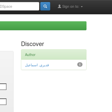
Sign on to:
Discover
Author
قديري, اسماعيل
1