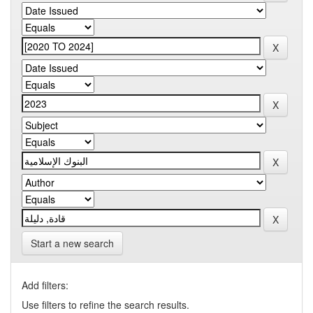
Start a new search
Add filters:
Use filters to refine the search results.