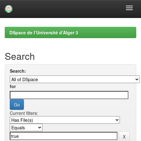
Skip
navigation
DSpace de l’Université d’Alger 3
Search
Search:
for
Current filters: