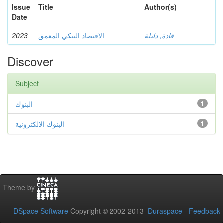
Issue
Title
Author(s)
Date
2023
الاقتصاد البنكي المعمق
قادة, دليلة
Discover
Subject
البنوك
1
البنوك الالكترونية
1
Theme by
DSpace Software
Copyright © 2002-2013
Duraspace
-
Feedback