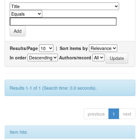
Results/Page
|
Sort items by
In order
Authors/record
Results 1-1 of 1 (Search time: 0.0 seconds).
previous
1
next
Item hits: