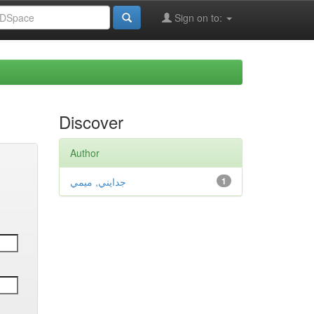
Sign on to:
Discover
Author
جدايني, ميمي
1