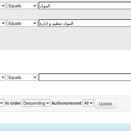
In order
Authors/record