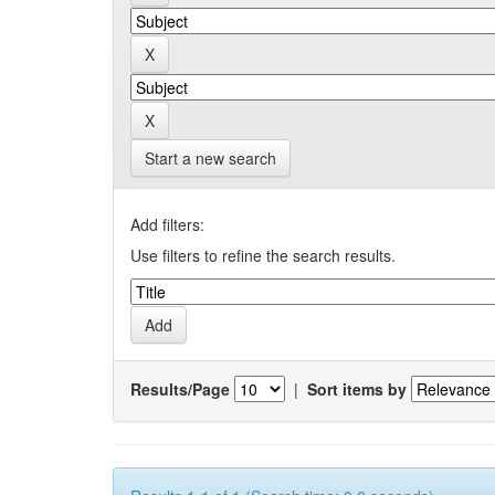
Start a new search
Add filters:
Use filters to refine the search results.
Results/Page
|
Sort items by