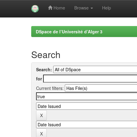
Home
Browse
Help
Skip
navigation
DSpace de l’Université d’Alger 3
Search
Search:
for
Current filters: