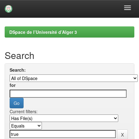
Skip
navigation
DSpace de l’Université d’Alger 3
Search
Search:
for
Current filters: