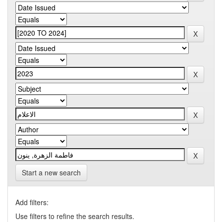
Start a new search
Add filters:
Use filters to refine the search results.