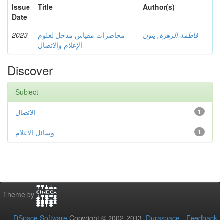
Issue
Title
Author(s)
Date
2023
محاضرات مقياس مدخل لعلوم
فاطمة الزهرة, ينون
الإعلام والاتصال
Discover
Subject
الاتصال
1
وسائل الاعلام
1
Theme by
DSpace Software
Copyright © 2002-2013
Duraspace
-
Feedback