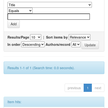
Results/Page
|
Sort items by
In order
Authors/record
Results 1-1 of 1 (Search time: 0.0 seconds).
previous
1
next
Item hits: