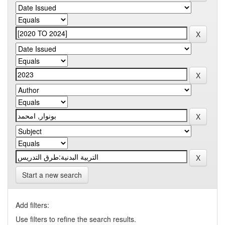
Start a new search
Add filters:
Use filters to refine the search results.