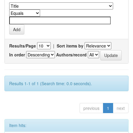
Results/Page
|
Sort items by
In order
Authors/record
Results 1-1 of 1 (Search time: 0.0 seconds).
previous
1
next
Item hits: