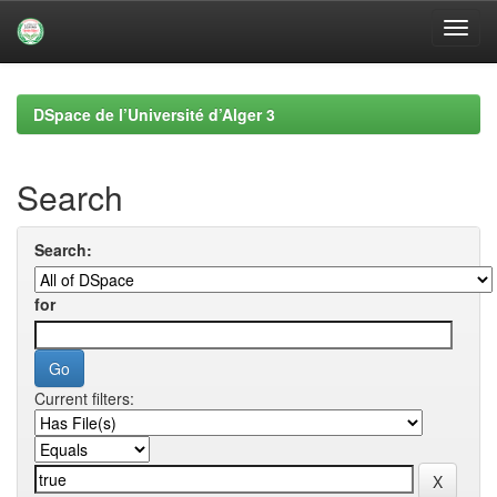
Skip
navigation
DSpace de l’Université d’Alger 3
Search
Search:
for
Current filters: