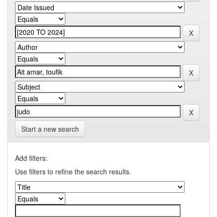
Start a new search
Add filters:
Use filters to refine the search results.