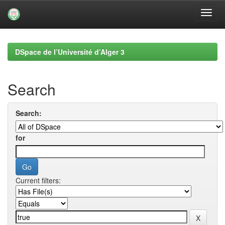
Skip
navigation
DSpace de l’Université d’Alger 3
Search
Search:
for
Current filters: