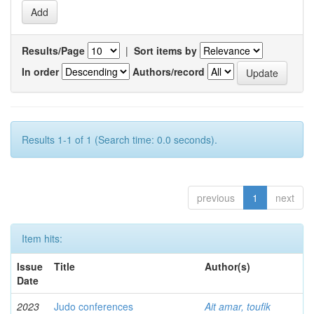
Results/Page
|
Sort items by
In order
Authors/record
Results 1-1 of 1 (Search time: 0.0 seconds).
previous
1
next
Item hits:
Issue
Title
Author(s)
Date
2023
Judo conferences
Ait amar, toufik