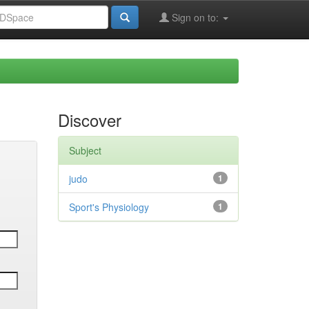
Sign on to:
Discover
Subject
judo
1
Sport's Physiology
1