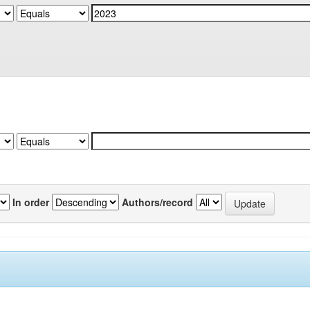
In order
Authors/record