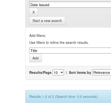
Start a new search
Add filters:
Use filters to refine the search results.
Results/Page
|
Sort items by
Results 1-2 of 2 (Search time: 0.0 seconds).