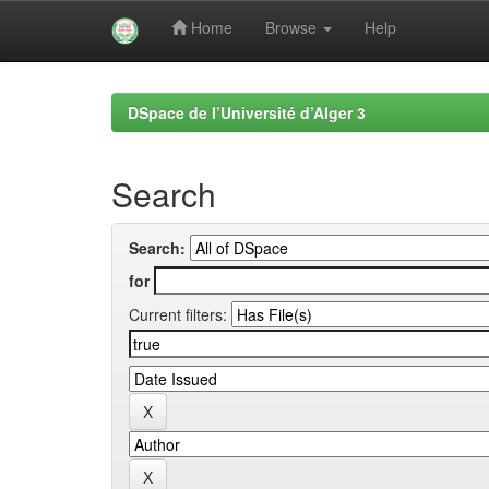
Home
Browse
Help
Skip
navigation
DSpace de l’Université d’Alger 3
Search
Search:
for
Current filters: