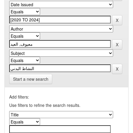
Start a new search
Add filters:
Use filters to refine the search results.