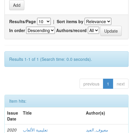
Results/Page
|
Sort items by
In order
Authors/record
Results 1-1 of 1 (Search time: 0.0 seconds).
previous
1
next
Item hits:
Issue
Title
Author(s)
Date
2020
تعليمية الألعاب
معيوف, العيد