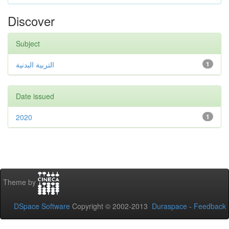
Discover
Subject
التربية البدنية
1
Date issued
2020
1
Theme by
DSpace Software
Copyright © 2002-2013
Duraspace
-
Feedback