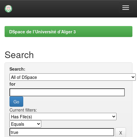
Skip
navigation
DSpace de l’Université d’Alger 3
Search
Search:
for
Current filters: