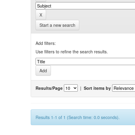
Start a new search
Add filters:
Use filters to refine the search results.
Results/Page
|
Sort items by
Results 1-1 of 1 (Search time: 0.0 seconds).