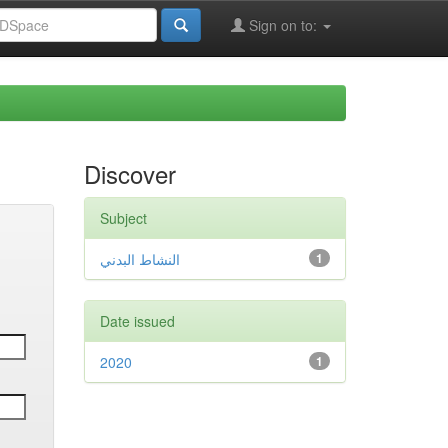
Sign on to:
Discover
Subject
النشاط البدني
1
Date issued
2020
1