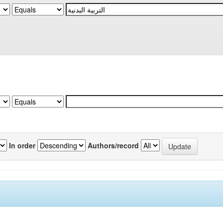
In order
Authors/record