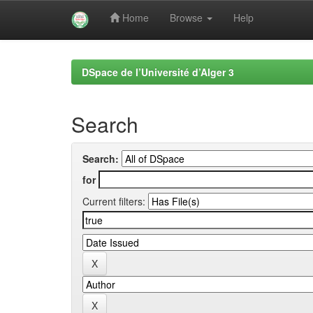
Home
Browse
Help
Skip
navigation
DSpace de l’Université d’Alger 3
Search
Search:
for
Current filters: