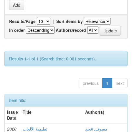
Results/Page
|
Sort items by
In order
Authors/record
Results 1-1 of 1 (Search time: 0.001 seconds).
previous
1
next
Item hits:
Issue
Title
Author(s)
Date
2020
تعليمية الألعاب
معيوف, العيد