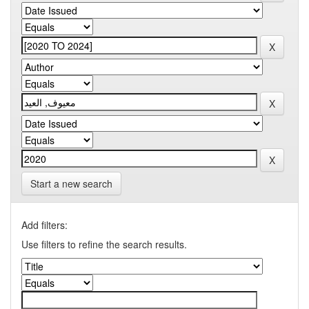
Start a new search
Add filters:
Use filters to refine the search results.