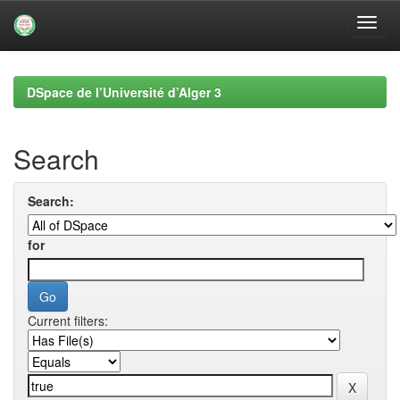
Skip
navigation
DSpace de l’Université d’Alger 3
Search
Search:
for
Current filters: